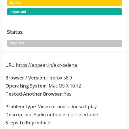
firefox
important
Status
duplicate
URL
:
https://appear.in/ekr-selena
Browser / Version
: Firefox 58.0
Operating System
: Mac OS X 10.12
Tested Another Browser
: Yes
Problem type
: Video or audio doesn't play
Description
: Audio output is not selectable
Steps to Reproduce
: