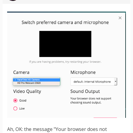
Ah, OK: the message "Your browser does not