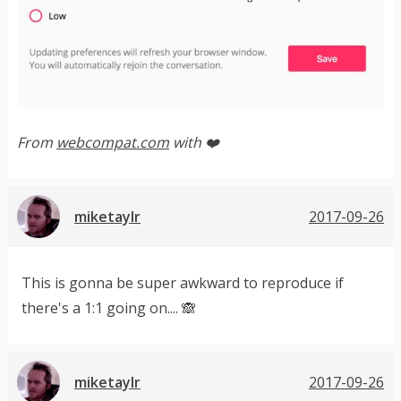
From
webcompat.com
with ❤️
miketaylr
2017-09-26
This is gonna be super awkward to reproduce if
there's a 1:1 going on.... 🙈
miketaylr
2017-09-26