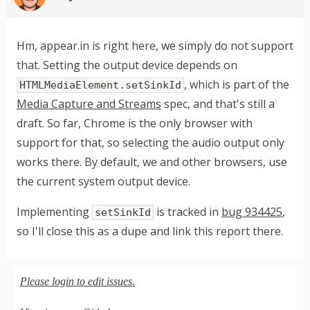
Hm, appear.in is right here, we simply do not support
that. Setting the output device depends on
, which is part of the
HTMLMediaElement.setSinkId
Media Capture and Streams
spec, and that's still a
draft. So far, Chrome is the only browser with
support for that, so selecting the audio output only
works there. By default, we and other browsers, use
the current system output device.
Implementing
is tracked in
bug 934425
,
setSinkId
so I'll close this as a dupe and link this report there.
Please login to edit issues.