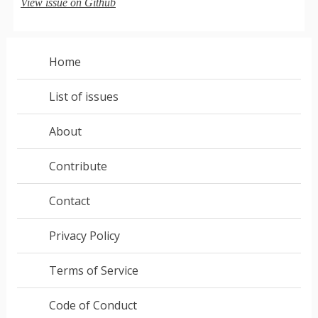
View issue on Github
Home
List of issues
About
Contribute
Contact
Privacy Policy
Terms of Service
Code of Conduct