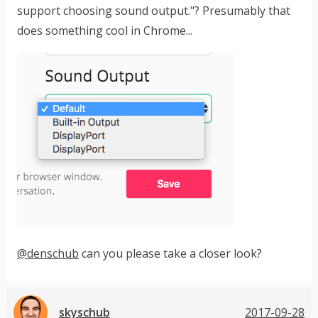
support choosing sound output."? Presumably that
does something cool in Chrome...
@denschub
can you please take a closer look?
skyschub
2017-09-28