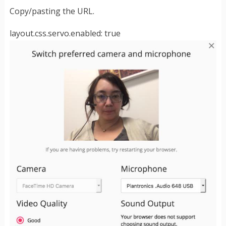
Copy/pasting the URL.
layout.css.servo.enabled: true