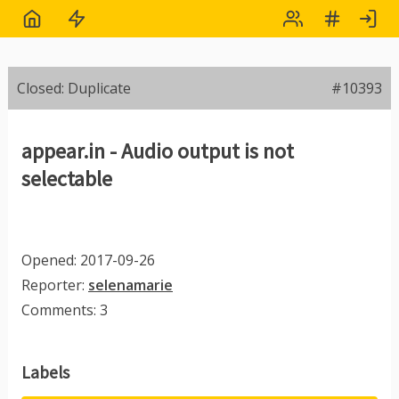
Closed: Duplicate
#10393
appear.in - Audio output is not
selectable
Opened: 2017-09-26
Reporter:
selenamarie
Comments: 3
Labels