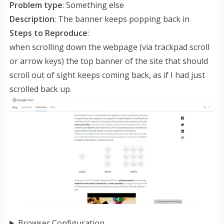
Problem type
: Something else
Description
: The banner keeps popping back in
Steps to Reproduce
:
when scrolling down the webpage (via trackpad scroll
or arrow keys) the top banner of the site that should
scroll out of sight keeps coming back, as if I had just
scrolled back up.
Browser Configuration