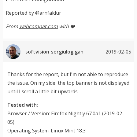
Reported by
@arnfaldur
From
webcompat.com
with ❤️
softvision-sergiulogigan
2019-02-05
Thanks for the report, but I'm not able to reproduce
the issue. On my side, the top banner is not displayed
until I scroll a little bit upwards.
Tested with:
Browser / Version: Firefox Nightly 67.0a1 (2019-02-
05)
Operating System: Linux Mint 18.3