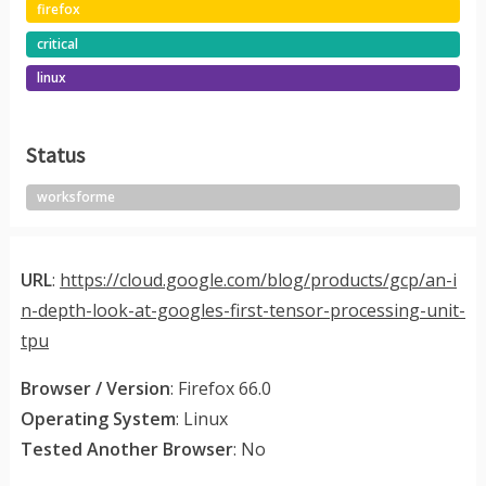
firefox
critical
linux
Status
worksforme
URL
:
https://cloud.google.com/blog/products/gcp/an-i
n-depth-look-at-googles-first-tensor-processing-unit-
tpu
Browser / Version
: Firefox 66.0
Operating System
: Linux
Tested Another Browser
: No