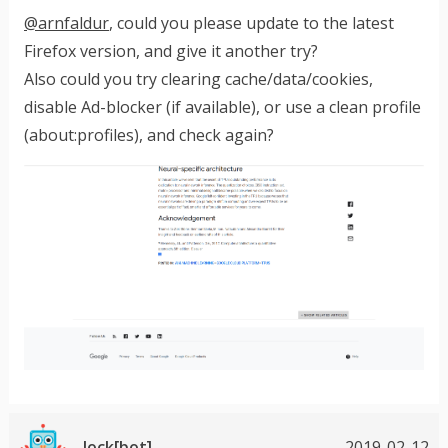
@arnfaldur
, could you please update to the latest
Firefox version, and give it another try?
Also could you try clearing cache/data/cookies,
disable Ad-blocker (if available), or use a clean profile
(about:profiles), and check again?
lock[bot]
2019-02-12