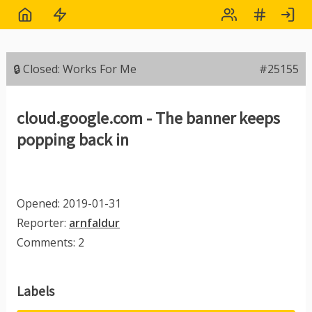
🔒 Closed: Works For Me
#25155
cloud.google.com - The banner keeps
popping back in
Opened: 2019-01-31
Reporter:
arnfaldur
Comments: 2
Labels