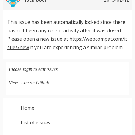
This issue has been automatically locked since there
has not been any recent activity after it was closed.
Please open a new issue at
https://webcompat.com/is
sues/new
if you are experiencing a similar problem.
Please login to edit issues.
View issue on Github
Home
List of issues