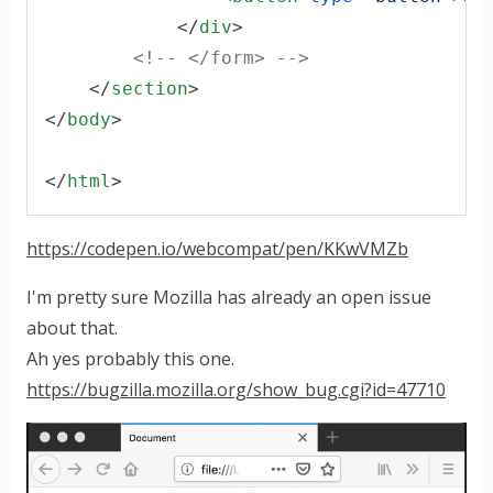
</
div
>
<!-- </form> -->
</
section
>
</
body
>
</
html
>
https://codepen.io/webcompat/pen/KKwVMZb
I'm pretty sure Mozilla has already an open issue
about that.
Ah yes probably this one.
https://bugzilla.mozilla.org/show_bug.cgi?id=47710