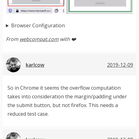
Browser Configuration
From
webcompat.com
with ❤️
karlcow
2019-12-09
So in Chrome it seems the overflow computation
takes into consideration the margin/padding under
the submit button, but not firefox. This needs a
reduced test case.