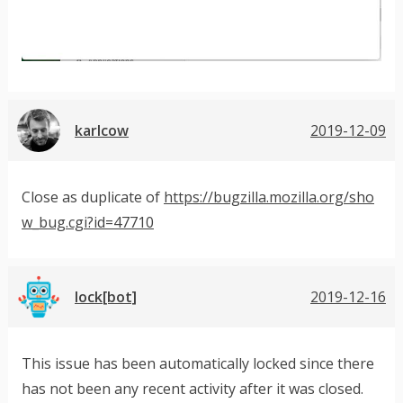
karlcow
2019-12-09
Close as duplicate of
https://bugzilla.mozilla.org/sho
w_bug.cgi?id=47710
lock[bot]
2019-12-16
This issue has been automatically locked since there
has not been any recent activity after it was closed.