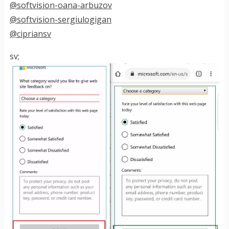
@softvision-oana-arbuzov
@softvision-sergiulogigan
@cipriansv
sv;