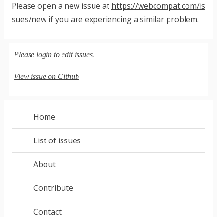
Please open a new issue at
https://webcompat.com/is
sues/new
if you are experiencing a similar problem.
Please login to edit issues.
View issue on Github
Home
List of issues
About
Contribute
Contact