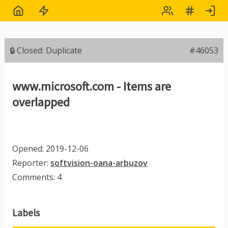
🔒 Closed: Duplicate
#46053
www.microsoft.com - Items are
overlapped
Opened: 2019-12-06
Reporter:
softvision-oana-arbuzov
Comments: 4
Labels