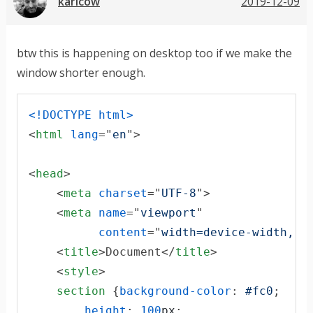
karlcow
2019-12-09
btw this is happening on desktop too if we make the
window shorter enough.
<!DOCTYPE html
>
<
html
lang
="
en
"
>
<
head
>
<
meta
charset
="
UTF-8
"
>
<
meta
name
="
viewport
"

content
="
width=device-width, i
<
title
>
Document
</
title
>
<
style
>
section
 {
background-color
:
#
fc0
;

height
:
100
px
;
