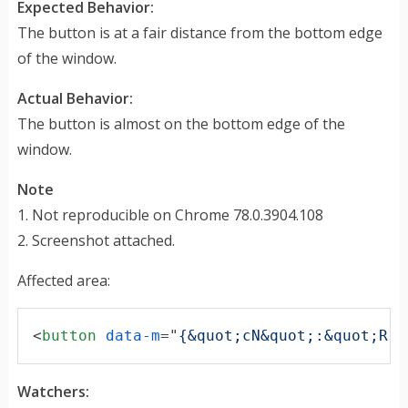
Expected Behavior:
The button is at a fair distance from the bottom edge
of the window.
Actual Behavior:
The button is almost on the bottom edge of the
window.
Note
1. Not reproducible on Chrome 78.0.3904.108
2. Screenshot attached.
Affected area:
<
button
data-m
="
{&quot;cN&quot;:&quot;R1F
Watchers: