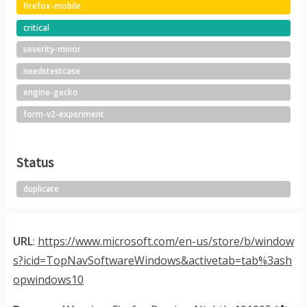
firefox-mobile
critical
severity-minor
needstestcase
engine-gecko
form-v2-experiment
Status
duplicate
URL
:
https://www.microsoft.com/en-us/store/b/window
s?icid=TopNavSoftwareWindows&activetab=tab%3ash
opwindows10