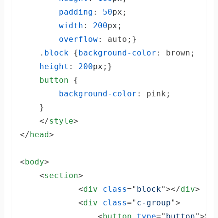
padding
:
50
px
;

width
:
200
px
;

overflow
:
 auto;}

    .
block
 {
background-color
:
 brown;

height
:
200
px
;}

button
 {

background-color
:
 pink;

    }

</
style
>
</
head
>
<
body
>
<
section
>
<
div
class
="
block
"
>
</
div
>
<
div
class
="
c-group
"
>
<
button
type
="
button
"
>
Su