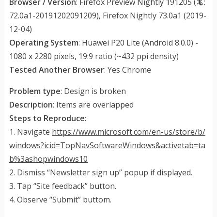
Browser / Version
: Firefox Preview Nightly 191205 (🦎:
72.0a1-20191202091209), Firefox Nightly 73.0a1 (2019-
12-04)
Operating System
: Huawei P20 Lite (Android 8.0.0) -
1080 x 2280 pixels, 19:9 ratio (~432 ppi density)
Tested Another Browser
: Yes Chrome
Problem type
: Design is broken
Description
: Items are overlapped
Steps to Reproduce
:
1. Navigate
https://www.microsoft.com/en-us/store/b/
windows?icid=TopNavSoftwareWindows&activetab=ta
b%3ashopwindows10
2. Dismiss “Newsletter sign up” popup if displayed.
3. Tap “Site feedback” button.
4. Observe “Submit” buttom.