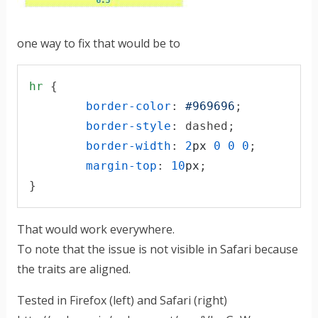
one way to fix that would be to
hr
 {

border-color
:
#
969696
;

border-style
:
 dashed;

border-width
:
2
px
0
0
0
;

margin-top
:
10
px
;

}
That would work everywhere.
To note that the issue is not visible in Safari because
the traits are aligned.
Tested in Firefox (left) and Safari (right)