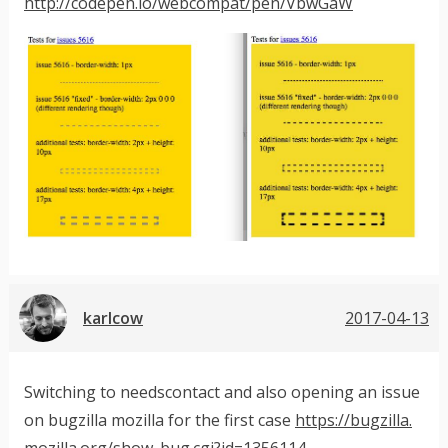
http://codepen.io/webcompat/pen/VbwGaW
karlcow
2017-04-13
Switching to needscontact and also opening an issue
on bugzilla mozilla for the first case
https://bugzilla.
mozilla.org/show_bug.cgi?id=1356114