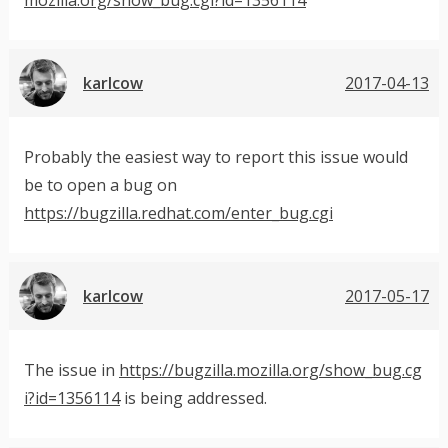
karlcow
2017-04-13
Probably the easiest way to report this issue would
be to open a bug on
https://bugzilla.redhat.com/enter_bug.cgi
karlcow
2017-05-17
The issue in
https://bugzilla.mozilla.org/show_bug.cg
i?id=1356114
is being addressed.