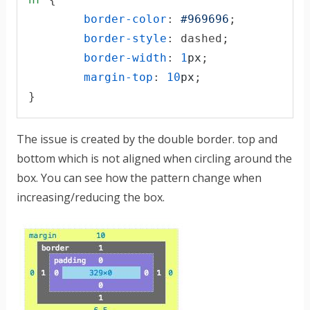
border-color
:
#
969696
;

border-style
:
 dashed;

border-width
:
1
px
;

margin-top
:
10
px
;

}
The issue is created by the double border. top and
bottom which is not aligned when circling around the
box. You can see how the pattern change when
increasing/reducing the box.