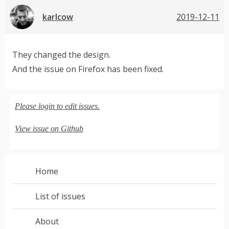
karlcow
2019-12-11
They changed the design.
And the issue on Firefox has been fixed.
Please login to edit issues.
View issue on Github
Home
List of issues
About