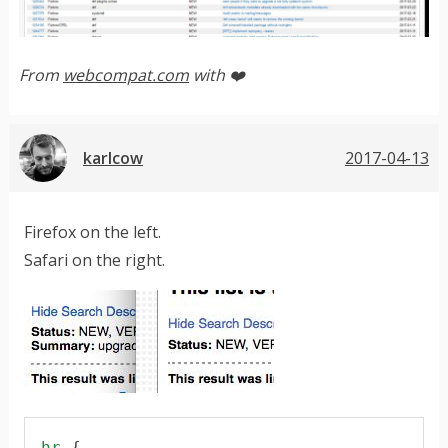
From
webcompat.com
with ❤️
karlcow
2017-04-13
Firefox on the left.
Safari on the right.
hr
 {
