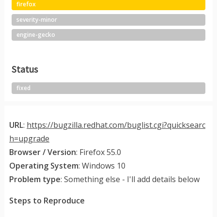
firefox
severity-minor
engine-gecko
Status
fixed
URL
:
https://bugzilla.redhat.com/buglist.cgi?quicksearc
h=upgrade
Browser / Version
: Firefox 55.0
Operating System
: Windows 10
Problem type
: Something else - I'll add details below
Steps to Reproduce