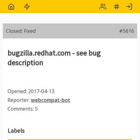
Closed: Fixed
#5616
bugzilla.redhat.com - see bug
description
Opened: 2017-04-13
Reporter:
webcompat-bot
Comments: 5
Labels