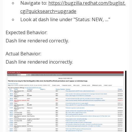
Navigate to:
https://bugzilla.redhat.com/buglist.
cgi?quicksearch=upgrade
Look at dash line under "Status: NEW, ...."
Expected Behavior:
Dash line rendered correctly.
Actual Behavior:
Dash line rendered incorrectly.